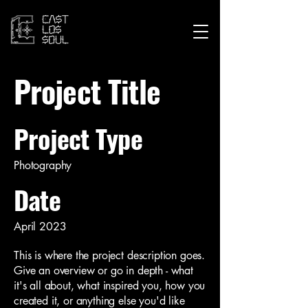
Project Title
Project Type
Photography
Date
April 2023
This is where the project description goes.
Give an overview or go in depth - what
it's all about, what inspired you, how you
created it, or anything else you'd like