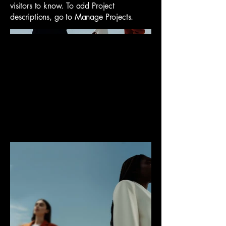
visitors to know. To add Project
descriptions, go to Manage Projects.